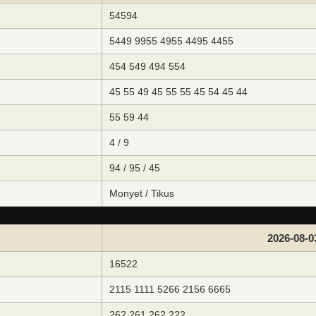
54594
5449 9955 4955 4495 4455
454 549 494 554
45 55 49 45 55 55 45 54 45 44
55 59 44
4 / 9
94 / 95 / 45
Monyet / Tikus
2026-08-0
16522
2115 1111 5266 2156 6665
262 261 262 222