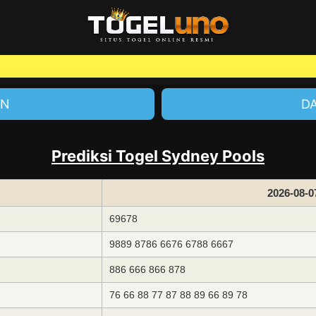
Welcom
IN
D
Prediksi Togel Sydney Pools
2026-08-0
69678
9889 8786 6676 6788 6667
886 666 866 878
76 66 88 77 87 88 89 66 89 78