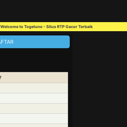
e to Togeluno - Situs RTP Gacor Terbaik
AFTAR
7