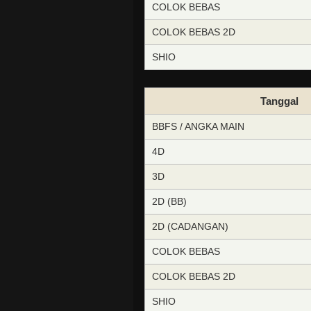
COLOK BEBAS
COLOK BEBAS 2D
SHIO
Tanggal
BBFS / ANGKA MAIN
4D
3D
2D (BB)
2D (CADANGAN)
COLOK BEBAS
COLOK BEBAS 2D
SHIO