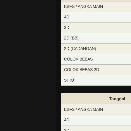
BBFS / ANGKA MAIN
4D
3D
2D (BB)
2D (CADANGAN)
COLOK BEBAS
COLOK BEBAS 2D
SHIO
Tanggal
BBFS / ANGKA MAIN
4D
3D