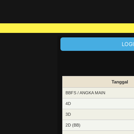
LOG
Tanggal
BBFS / ANGKA MAIN
4D
3D
2D (BB)