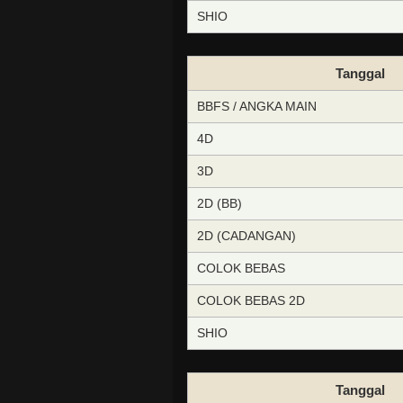
SHIO
Tanggal
BBFS / ANGKA MAIN
4D
3D
2D (BB)
2D (CADANGAN)
COLOK BEBAS
COLOK BEBAS 2D
SHIO
Tanggal