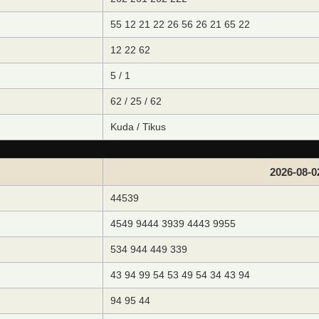
55 12 21 22 26 56 26 21 65 22
12 22 62
5 / 1
62 / 25 / 62
Kuda / Tikus
2026-08-0
44539
4549 9444 3939 4443 9955
534 944 449 339
43 94 99 54 53 49 54 34 43 94
94 95 44