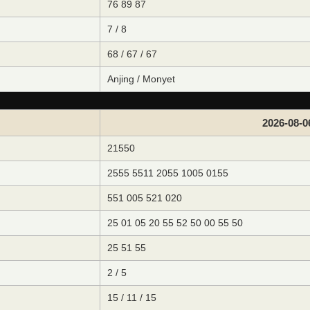
76 89 87
7 / 8
68 / 67 / 67
Anjing / Monyet
2026-08-0
21550
2555 5511 2055 1005 0155
551 005 521 020
25 01 05 20 55 52 50 00 55 50
25 51 55
2 / 5
15 / 11 / 15