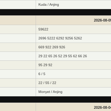
Kuda / Anjing
2026-08-0
59622
2696 5222 6292 9256 5262
669 922 269 926
29 22 65 26 52 29 55 62 66 26
95 29 92
6 / 5
22 / 55 / 22
Monyet / Anjing
2026-08-0