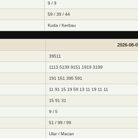
9 / 9
59 / 39 / 44
Kuda / Kerbau
2026-08-0
39511
1113 5139 9151 1919 3199
191 151 395 591
11 91 15 19 59 13 11 19 11 11
15 91 31
9 / 5
51 / 99 / 99
Ular / Macan