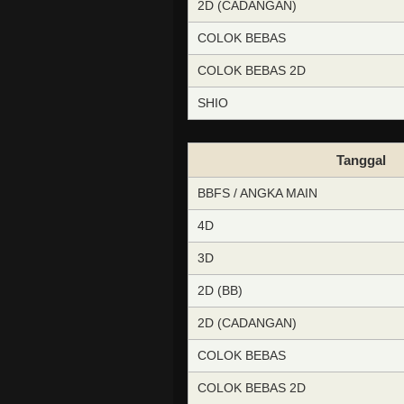
2D (CADANGAN)
COLOK BEBAS
COLOK BEBAS 2D
SHIO
Tanggal
BBFS / ANGKA MAIN
4D
3D
2D (BB)
2D (CADANGAN)
COLOK BEBAS
COLOK BEBAS 2D