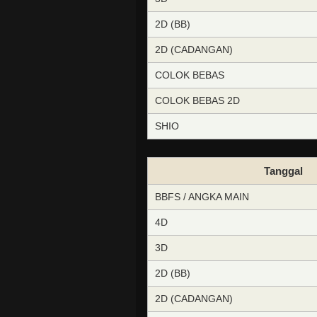
2D (BB)
2D (CADANGAN)
COLOK BEBAS
COLOK BEBAS 2D
SHIO
Tanggal
BBFS / ANGKA MAIN
4D
3D
2D (BB)
2D (CADANGAN)