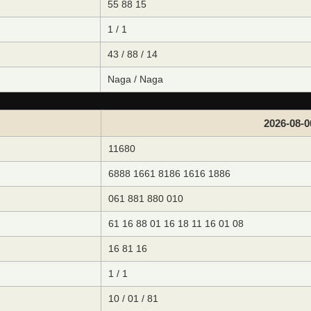
55 88 15
1 / 1
43 / 88 / 14
Naga / Naga
2026-08-0
11680
6888 1661 8186 1616 1886
061 881 880 010
61 16 88 01 16 18 11 16 01 08
16 81 16
1 / 1
10 / 01 / 81