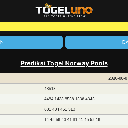
Welcom
IN
D
Prediksi Togel Norway Pools
2026-08-0
48513
4484 1438 8558 1538 4345
881 484 451 313
14 48 58 43 41 81 41 45 53 18