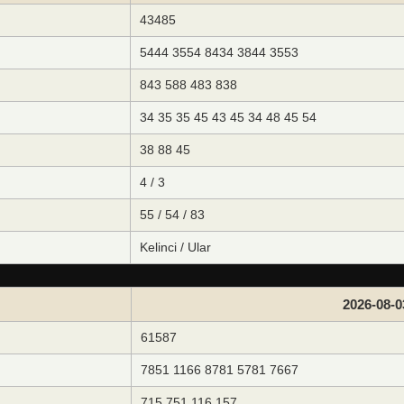
43485
5444 3554 8434 3844 3553
843 588 483 838
34 35 35 45 43 45 34 48 45 54
38 88 45
4 / 3
55 / 54 / 83
Kelinci / Ular
2026-08-0
61587
7851 1166 8781 5781 7667
715 751 116 157