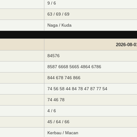
9 / 6
63 / 69 / 69
Naga / Kuda
2026-08-0
84576
8587 6668 5665 4864 6786
844 678 746 866
74 56 58 44 84 78 47 87 77 54
74 46 78
4 / 6
45 / 64 / 66
Kerbau / Macan