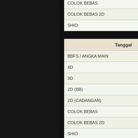
COLOK BEBAS
COLOK BEBAS 2D
SHIO
Tanggal
BBFS / ANGKA MAIN
4D
3D
2D (BB)
2D (CADANGAN)
COLOK BEBAS
COLOK BEBAS 2D
SHIO