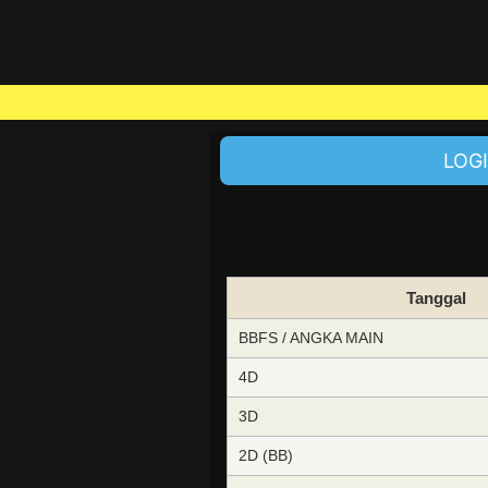
LOG
Tanggal
BBFS / ANGKA MAIN
4D
3D
2D (BB)