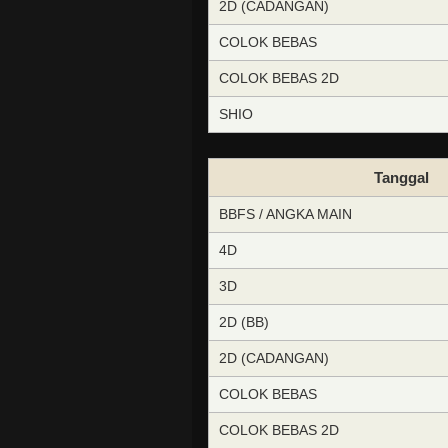
2D (CADANGAN)
COLOK BEBAS
COLOK BEBAS 2D
SHIO
Tanggal
BBFS / ANGKA MAIN
4D
3D
2D (BB)
2D (CADANGAN)
COLOK BEBAS
COLOK BEBAS 2D