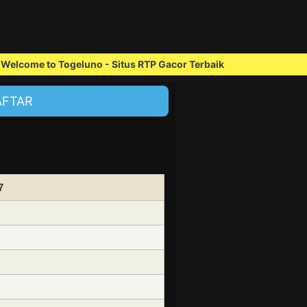
e to Togeluno - Situs RTP Gacor Terbaik
AFTAR
7