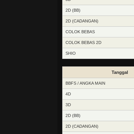
2D (BB)
2D (CADANGAN)
COLOK BEBAS
COLOK BEBAS 2D
SHIO
Tanggal
BBFS / ANGKA MAIN
4D
3D
2D (BB)
2D (CADANGAN)