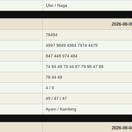
Ular / Naga
2026-08-0
78494
4997 9849 4984 7974 4479
847 448 974 484
74 84 49 79 44 87 79 98 47 88
78 44 48
4 / 9
49 / 47 / 47
Ayam / Kambing
2026-08-0