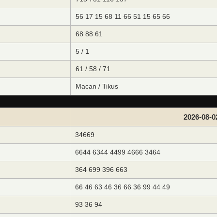
56 17 15 68 11 66 51 15 65 66
68 88 61
5 / 1
61 / 58 / 71
Macan / Tikus
2026-08-0
34669
6644 6344 4499 4666 3464
364 699 396 663
66 46 63 46 36 66 36 99 44 49
93 36 94