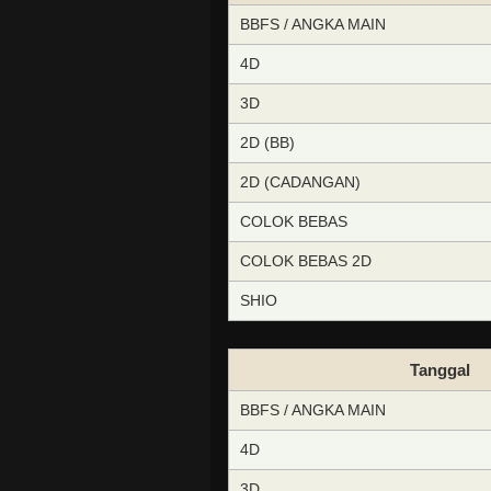
BBFS / ANGKA MAIN
4D
3D
2D (BB)
2D (CADANGAN)
COLOK BEBAS
COLOK BEBAS 2D
SHIO
Tanggal
BBFS / ANGKA MAIN
4D
3D