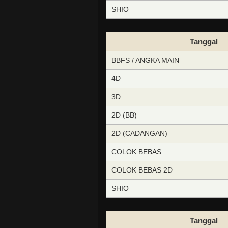
SHIO
Tanggal
BBFS / ANGKA MAIN
4D
3D
2D (BB)
2D (CADANGAN)
COLOK BEBAS
COLOK BEBAS 2D
SHIO
Tanggal