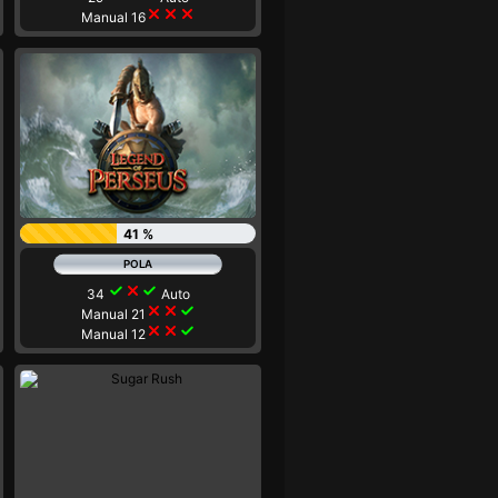
close
close
close
Manual 16
41 %
check
close
check
34
Auto
close
close
check
Manual 21
close
close
check
Manual 12