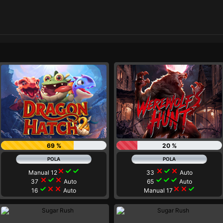
69 %
20 %
close
check
check
close
check
close
Manual 12
33
Auto
close
check
close
check
check
check
37
Auto
65
Auto
check
close
close
close
close
check
16
Auto
Manual 17