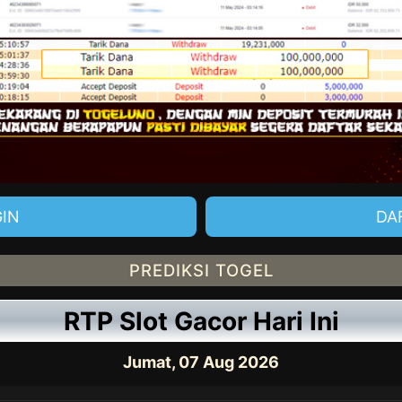
IN
DA
PREDIKSI TOGEL
RTP Slot Gacor Hari Ini
Jumat, 07 Aug 2026