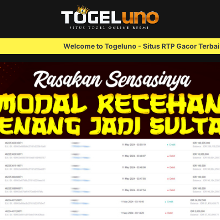
Welcome to Togeluno - Situs RTP Gacor Terbaik