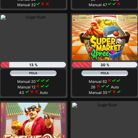
check
close
close
check
check
close
Manual 32
Manual 47
13 %
30 %
check
check
check
close
check
check
Manual 20
Manual 62
close
check
check
close
check
check
Manual 12
26
Auto
check
close
close
check
close
check
43
Auto
Manual 35