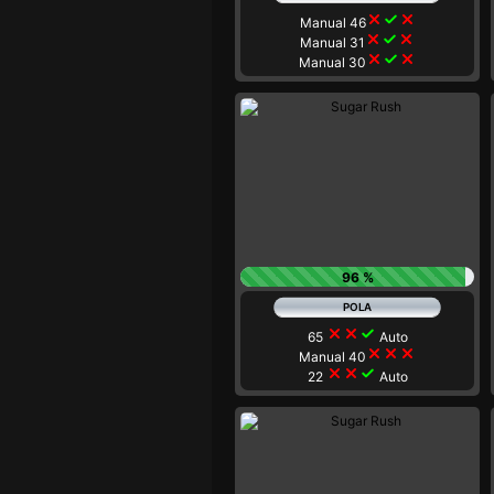
close
check
close
Manual 46
close
check
close
Manual 31
close
check
close
Manual 30
96 %
close
close
check
65
Auto
close
close
close
Manual 40
close
close
check
22
Auto