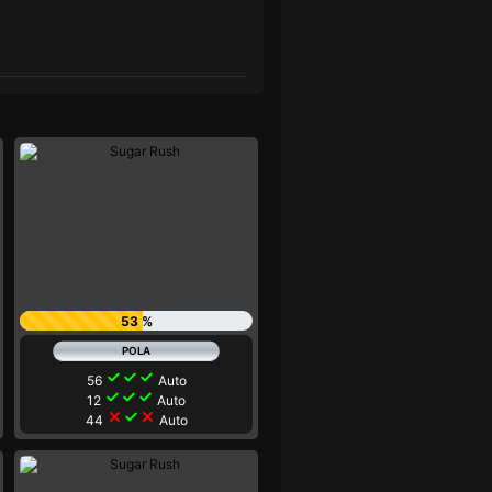
53 %
check
check
check
56
Auto
check
check
check
12
Auto
close
check
close
44
Auto