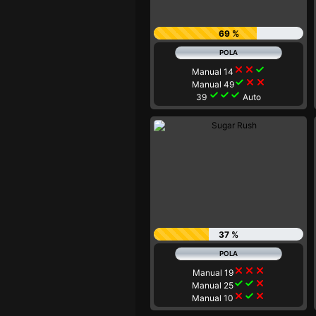
69 %
close
close
check
Manual 14
check
close
close
Manual 49
check
check
check
39
Auto
37 %
close
close
close
Manual 19
check
check
close
Manual 25
close
check
close
Manual 10