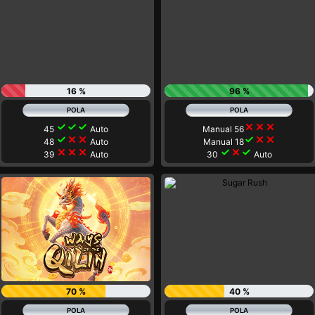
16 %
96 %
check
check
check
close
close
close
45
Auto
Manual 56
check
close
close
check
close
close
48
Auto
Manual 18
close
close
close
check
close
check
39
Auto
30
Auto
70 %
40 %