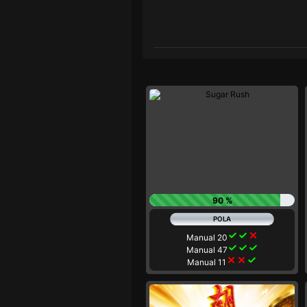
90 %
check
check
close
Manual 20
check
check
check
Manual 47
close
close
check
Manual 11