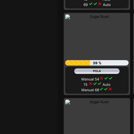
check
check
close
69
Auto
39 %
close
check
check
Manual 54
close
check
check
15
Auto
check
check
close
Manual 68