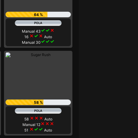
64 %
check
check
close
Manual 43
close
check
close
16
Auto
check
check
check
Manual 30
58 %
close
close
close
58
Auto
close
close
close
Manual 12
close
check
check
51
Auto