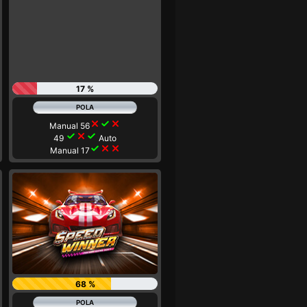
17 %
close
check
close
Manual 56
check
close
check
49
Auto
check
close
close
Manual 17
68 %