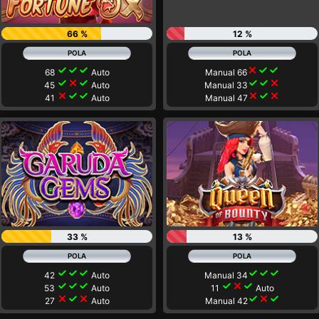
66 %
12 %
check
check
check
close
check
check
68
Auto
Manual 66
check
close
check
check
check
close
45
Auto
Manual 33
close
check
check
close
check
close
41
Auto
Manual 47
33 %
13 %
check
check
check
check
check
check
42
Auto
Manual 34
check
check
check
check
close
check
53
Auto
11
Auto
close
check
close
check
close
check
27
Auto
Manual 42