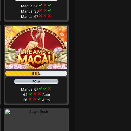
check
close
check
Manual 26
close
close
check
Manual 36
close
close
close
Manual 67
55 %
check
check
close
Manual 67
check
close
close
44
Auto
close
close
check
26
Auto